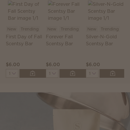
New
Trending
New
Trending
New
Trending
First Day of Fall
Forever Fall
Silver-N-Gold
C
Scentsy Bar
Scentsy Bar
Scentsy Bar
S
P
$6.00
$6.00
$6.00
$
Quantity
Quantity
Quantity
Q