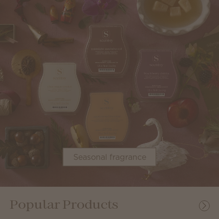
Seasonal fragrance
Popular Products