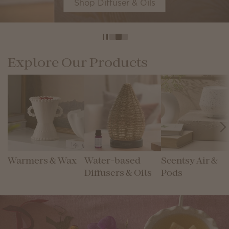
Shop Diffuser & Oils
Explore Our Products
Warmers & Wax
Water-based
Scentsy Air &
Diffusers & Oils
Pods