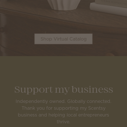
Shop Virtual Catalog
Support my business
Independently owned. Globally connected.
Thank you for supporting my Scentsy
business and helping local entrepreneurs
thrive.