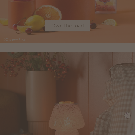
Own the road
©Disney/Pixar