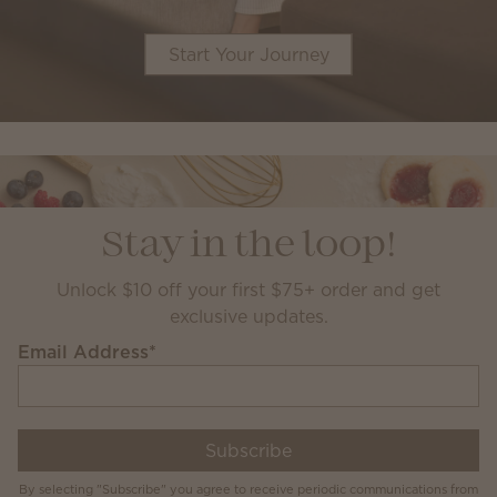
Start Your Journey
Stay in the loop!
Unlock $10 off your first $75+ order and get
exclusive updates.
Email Address
*
Subscribe
By selecting "Subscribe" you agree to receive periodic communications from