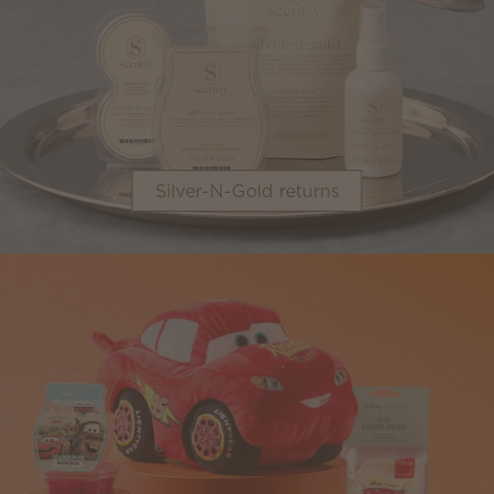
Silver-N-Gold returns