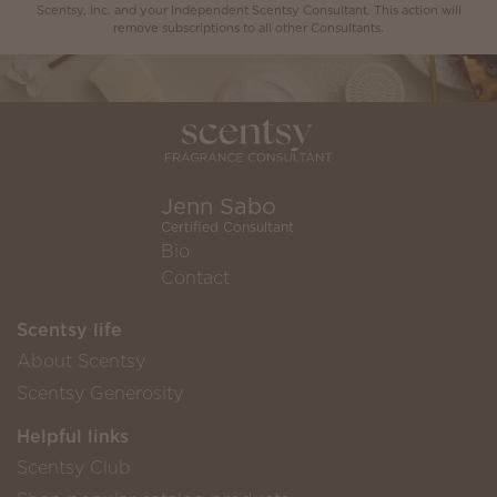
Scentsy, Inc. and your Independent Scentsy Consultant. This action will
remove subscriptions to all other Consultants.
Jenn Sabo
Certified Consultant
Bio
Contact
Scentsy life
About Scentsy
Scentsy Generosity
Helpful links
Scentsy Club