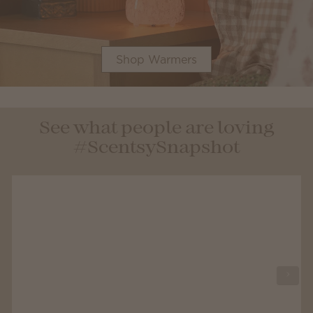
Shop Warmers
See what people are loving
#ScentsySnapshot