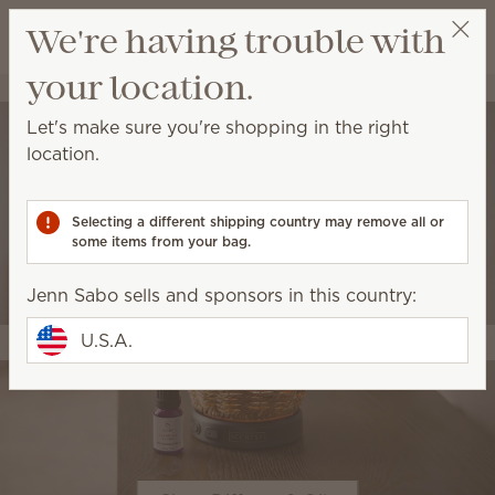
View cart
We're having trouble with
Wish list
your location.
Jenn Sabo
Select a party
Let's make sure you're shopping in the right
location.
Selecting a different shipping country may remove all or
some items from your bag.
Jenn Sabo sells and sponsors in this country:
U.S.A.