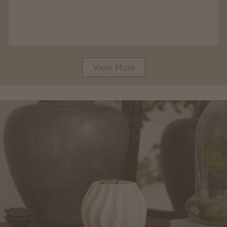
View More